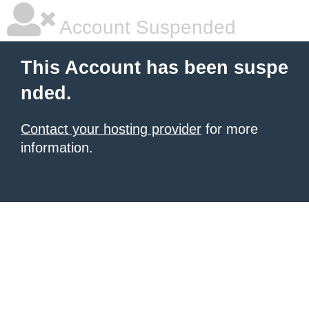
Account Suspended
This Account has been suspe
nded.
Contact your hosting provider
for more
information.