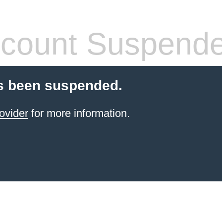
count Suspend
s been suspended.
ovider
for more information.