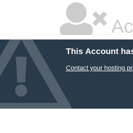
Ac
This Account ha
Contact your hosting pr